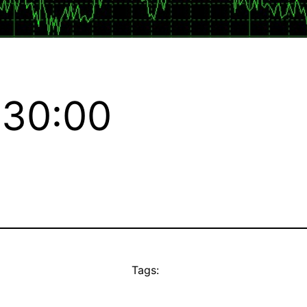
:30:00
Tags: