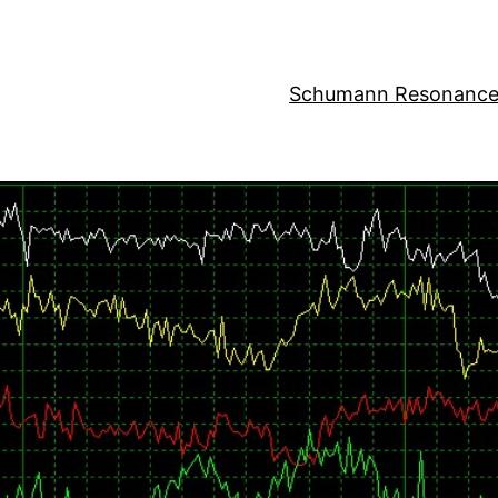
Schumann Resonance