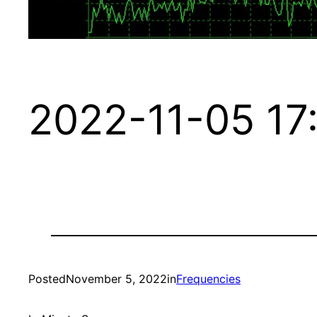
2022-11-05 17
Posted
November 5, 2022
in
Frequencies