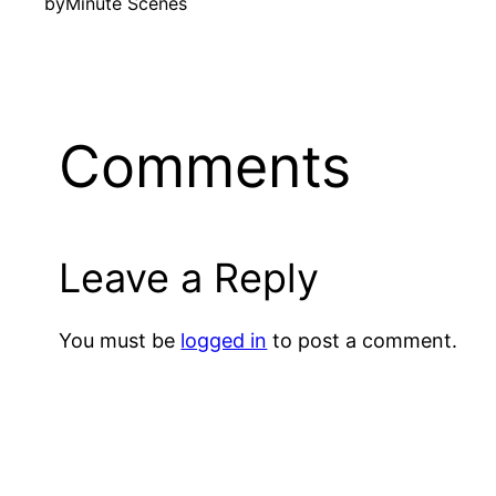
by
Minute Scenes
Comments
Leave a Reply
You must be
logged in
to post a comment.