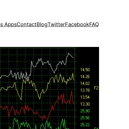
s Apps
Contact
Blog
Twitter
Facebook
FAQ