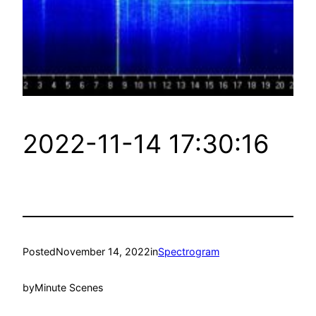
2022-11-14 17:30:16
Posted
November 14, 2022
in
Spectrogram
by
Minute Scenes