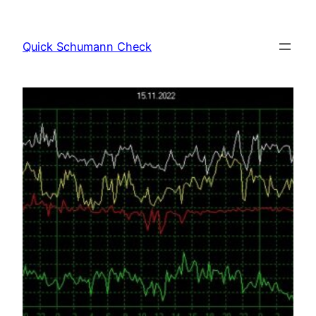
Skip
to
Quick Schumann Check
content