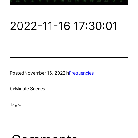
2022-11-16 17:30:01
Posted
November 16, 2022
in
Frequencies
by
Minute Scenes
Tags: