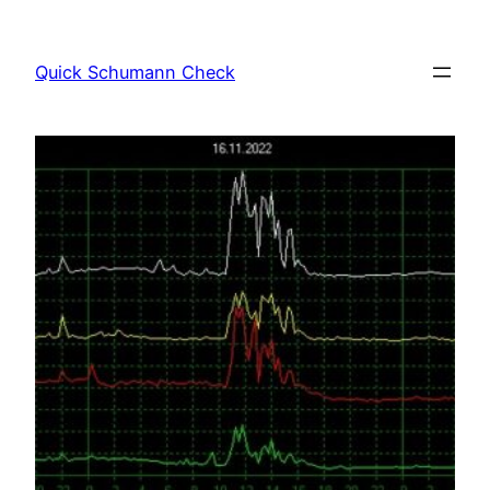
Skip
to
Quick Schumann Check
content