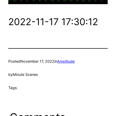
2022-11-17 17:30:12
Posted
November 17, 2022
in
Amplitude
by
Minute Scenes
Tags: