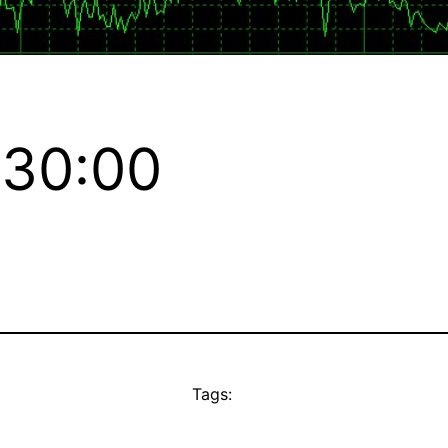
:30:00
Tags: