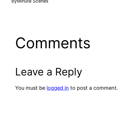
by
Minute Scenes
Comments
Leave a Reply
You must be
logged in
to post a comment.