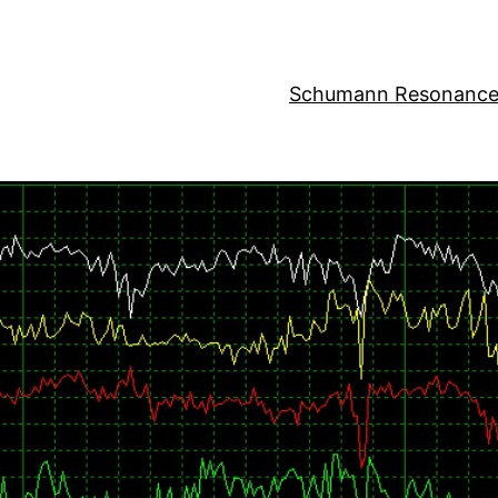
Schumann Resonance