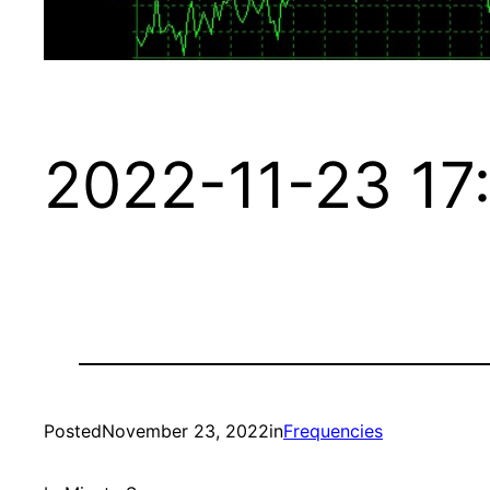
2022-11-23 17
Posted
November 23, 2022
in
Frequencies