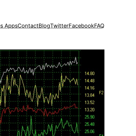
s Apps
Contact
Blog
Twitter
Facebook
FAQ