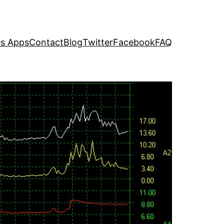
s Apps
Contact
Blog
Twitter
Facebook
FAQ