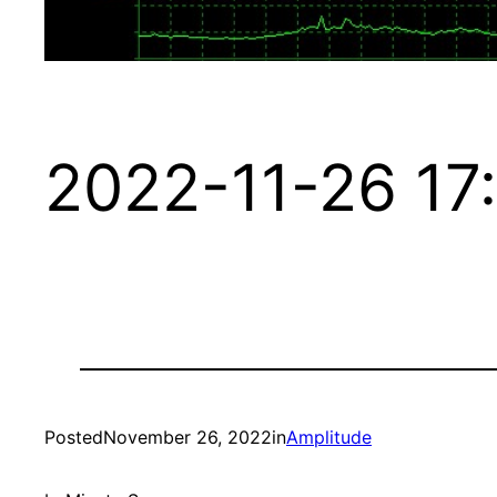
2022-11-26 17
Posted
November 26, 2022
in
Amplitude