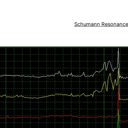
Schumann Resonance