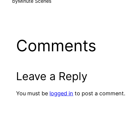
by
Minute Scenes
Comments
Leave a Reply
You must be
logged in
to post a comment.