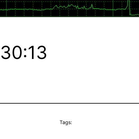
:30:13
Tags: