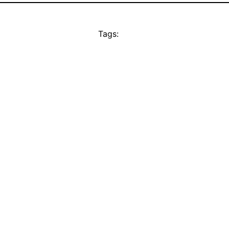
Tags: