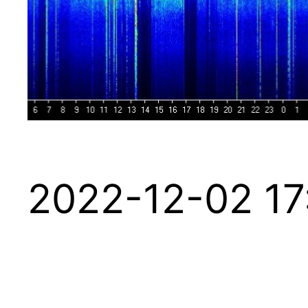
2022-12-02 17