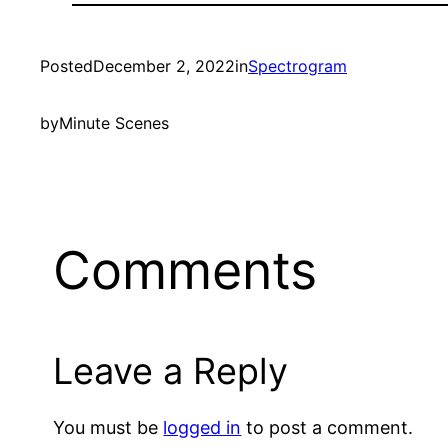
Posted
December 2, 2022
in
Spectrogram
by
Minute Scenes
Comments
Leave a Reply
You must be
logged in
to post a comment.