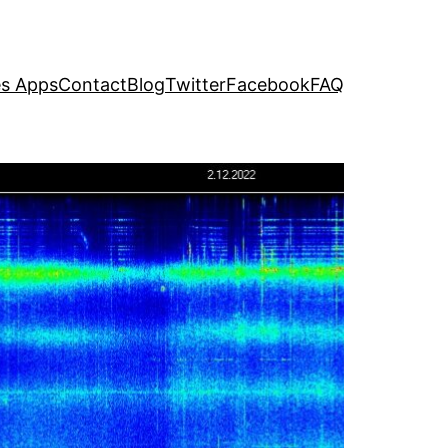
s Apps
Contact
Blog
Twitter
Facebook
FAQ