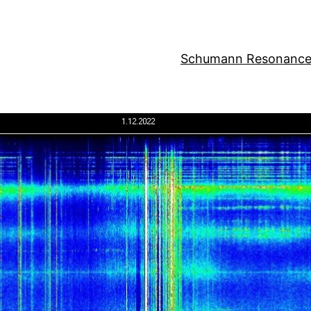
Schumann Resonance