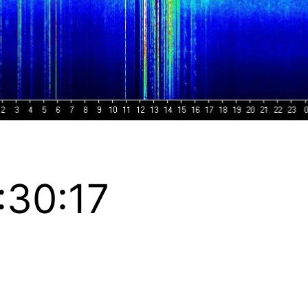
:30:17