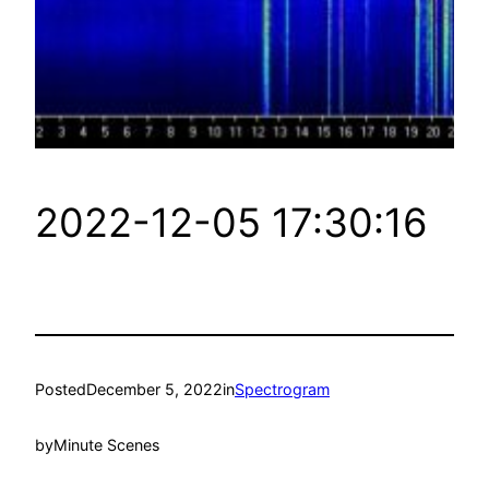
2022-12-05 17:30:16
Posted
December 5, 2022
in
Spectrogram
by
Minute Scenes