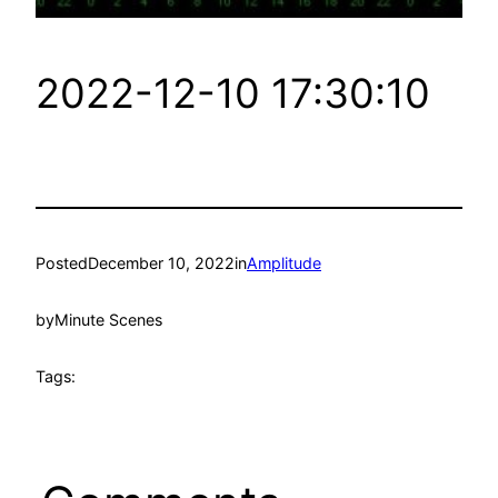
2022-12-10 17:30:10
Posted
December 10, 2022
in
Amplitude
by
Minute Scenes
Tags: