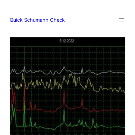
Skip
to
Quick Schumann Check
content