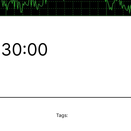
:30:00
Tags: