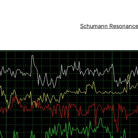
Schumann Resonance