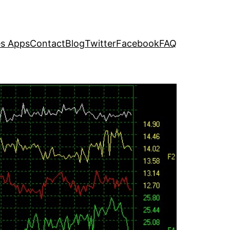
s Apps
Contact
Blog
Twitter
Facebook
FAQ