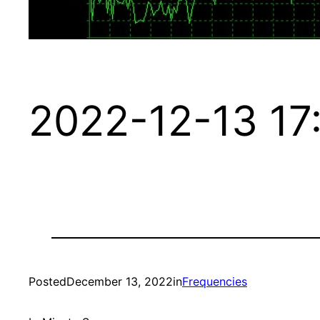
2022-12-13 17
Posted
December 13, 2022
in
Frequencies