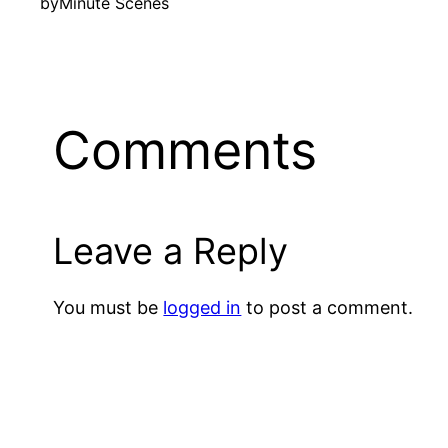
by
Minute Scenes
Comments
Leave a Reply
You must be
logged in
to post a comment.