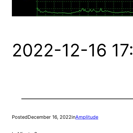
2022-12-16 17
Posted
December 16, 2022
in
Amplitude