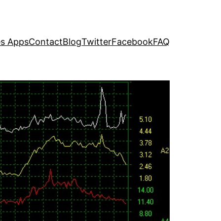
s Apps
Contact
Blog
Twitter
Facebook
FAQ