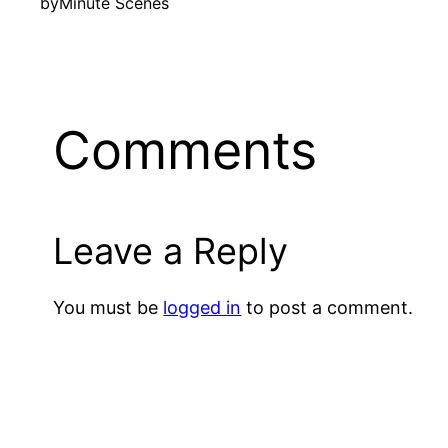
by
Minute Scenes
Comments
Leave a Reply
You must be
logged in
to post a comment.