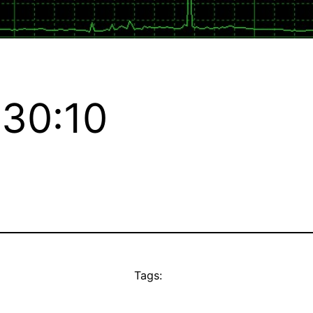
:30:10
Tags: