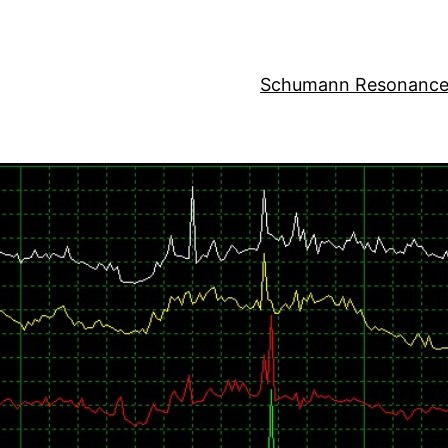
Schumann Resonance