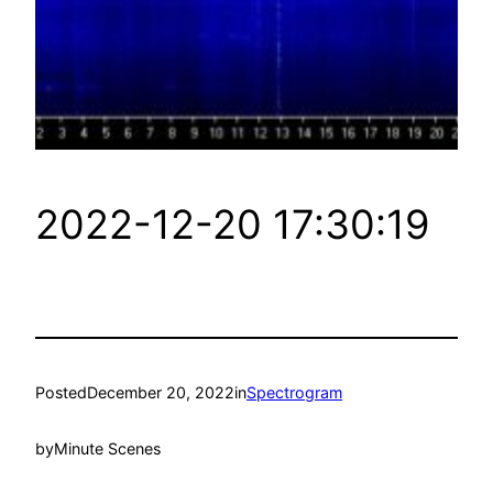
2022-12-20 17:30:19
Posted
December 20, 2022
in
Spectrogram
by
Minute Scenes