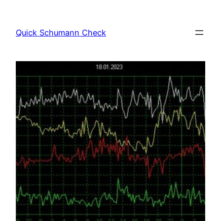
Skip
to
Quick Schumann Check
content