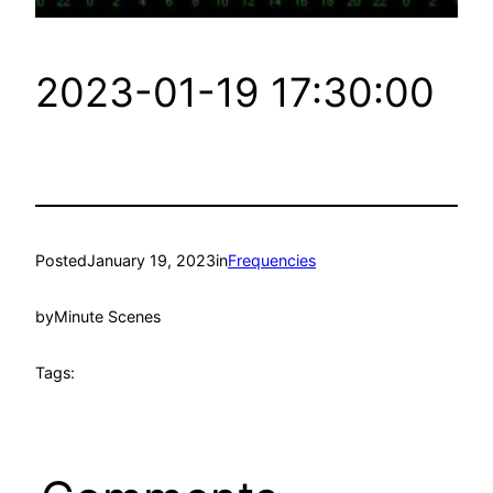
2023-01-19 17:30:00
Posted
January 19, 2023
in
Frequencies
by
Minute Scenes
Tags: