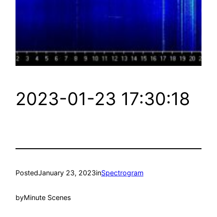
2023-01-23 17:30:18
Posted
January 23, 2023
in
Spectrogram
by
Minute Scenes