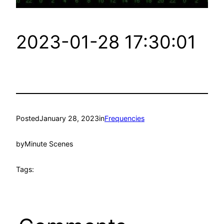
2023-01-28 17:30:01
Posted
January 28, 2023
in
Frequencies
by
Minute Scenes
Tags: