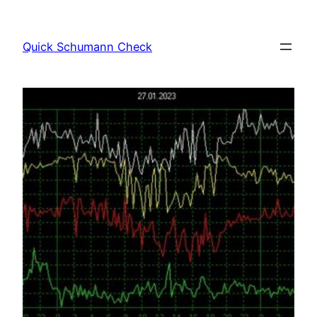
Skip
to
Quick Schumann Check
content