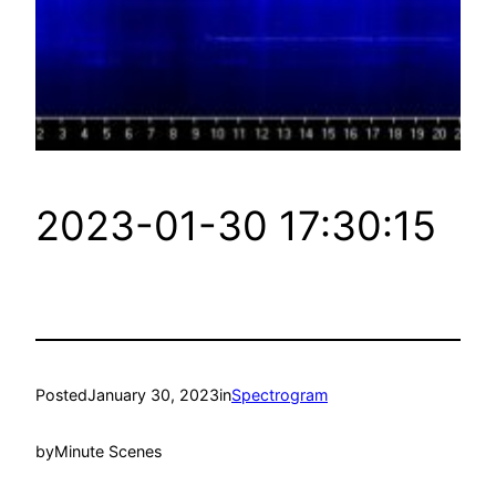
2023-01-30 17:30:15
Posted
January 30, 2023
in
Spectrogram
by
Minute Scenes