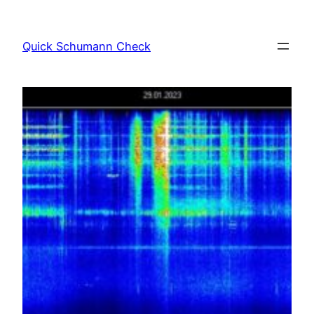
Skip
to
Quick Schumann Check
content