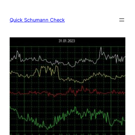
Skip
to
Quick Schumann Check
content