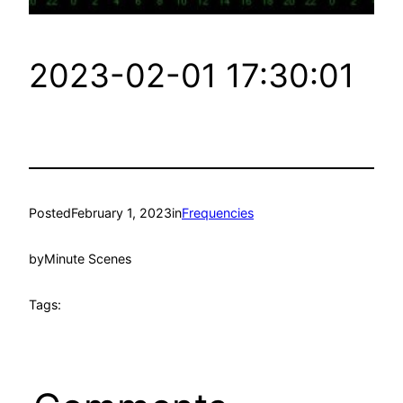
2023-02-01 17:30:01
Posted
February 1, 2023
in
Frequencies
by
Minute Scenes
Tags: