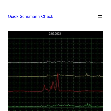
Skip
to
Quick Schumann Check
content