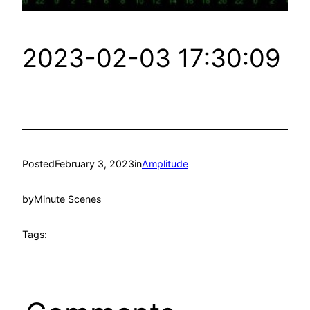
2023-02-03 17:30:09
Posted
February 3, 2023
in
Amplitude
by
Minute Scenes
Tags: