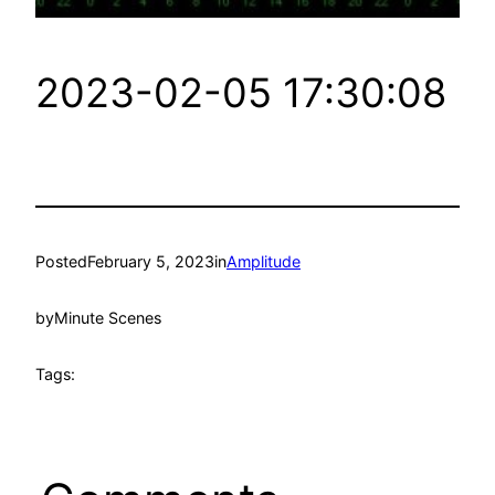
2023-02-05 17:30:08
Posted
February 5, 2023
in
Amplitude
by
Minute Scenes
Tags: