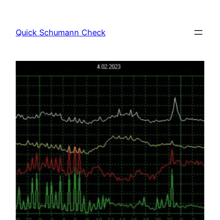
Skip
to
Quick Schumann Check
content