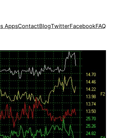
s Apps
Contact
Blog
Twitter
Facebook
FAQ