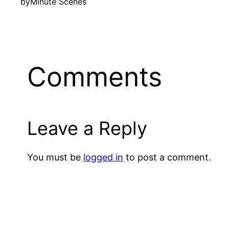
by
Minute Scenes
Comments
Leave a Reply
You must be
logged in
to post a comment.