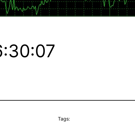
:30:07
Tags: