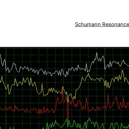
Schumann Resonance