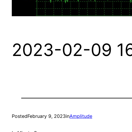
2023-02-09 16
Posted
February 9, 2023
in
Amplitude