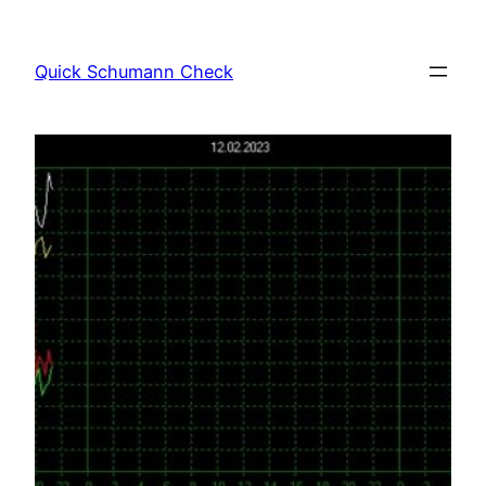
Skip
to
Quick Schumann Check
content