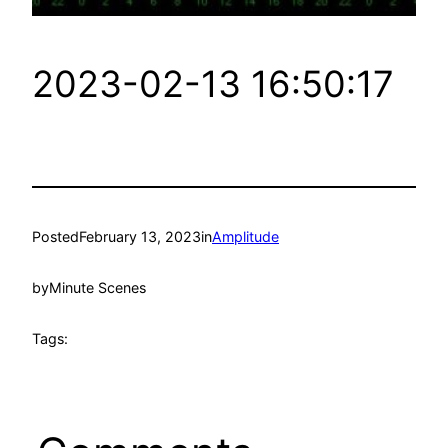
2023-02-13 16:50:17
Posted
February 13, 2023
in
Amplitude
by
Minute Scenes
Tags: