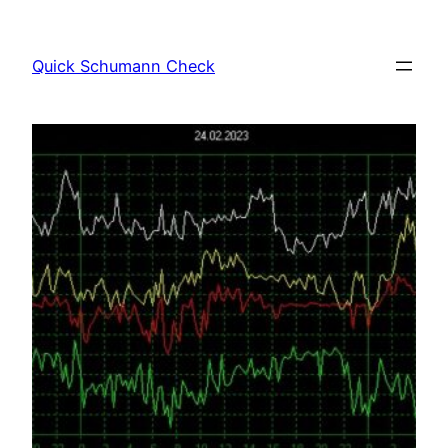
Skip
to
Quick Schumann Check
content