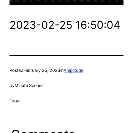
2023-02-25 16:50:04
Posted
February 25, 2023
in
Amplitude
by
Minute Scenes
Tags: