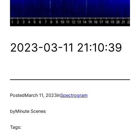
2023-03-11 21:10:39
Posted
March 11, 2023
in
Spectrogram
by
Minute Scenes
Tags: