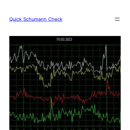
Skip
to
Quick Schumann Check
content