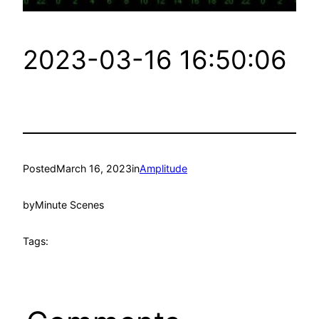
2023-03-16 16:50:06
Posted
March 16, 2023
in
Amplitude
by
Minute Scenes
Tags: