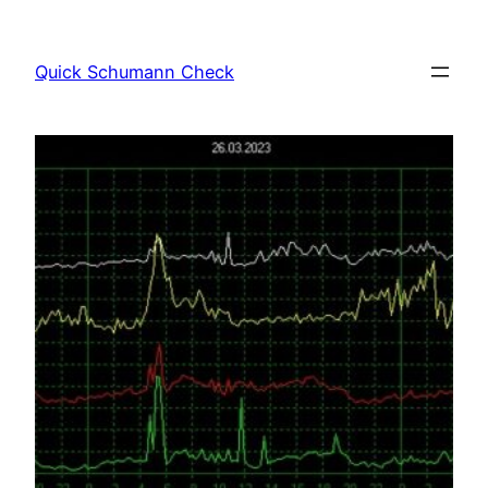
Skip
to
Quick Schumann Check
content