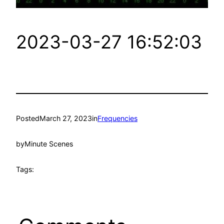
2023-03-27 16:52:03
Posted
March 27, 2023
in
Frequencies
by
Minute Scenes
Tags: