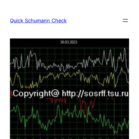
Skip
to
Quick Schumann Check
content