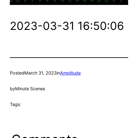
2023-03-31 16:50:06
Posted
March 31, 2023
in
Amplitude
by
Minute Scenes
Tags: