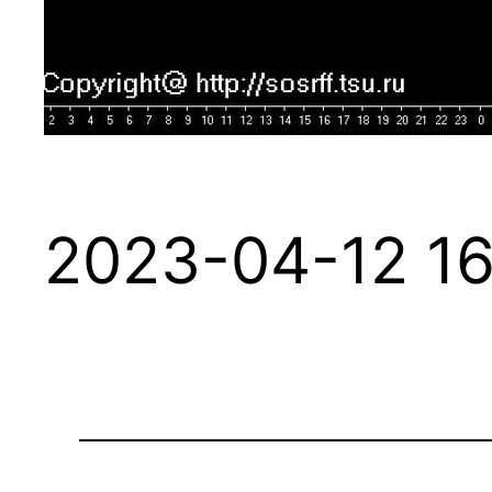
2023-04-12 16