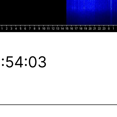
:54:03