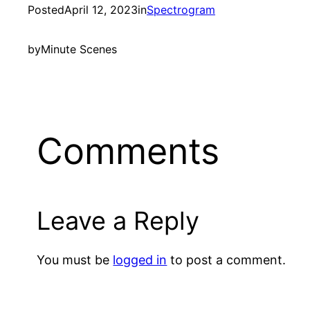
Posted
April 12, 2023
in
Spectrogram
by
Minute Scenes
Comments
Leave a Reply
You must be
logged in
to post a comment.