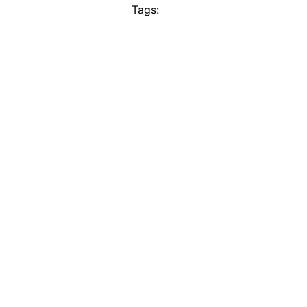
Tags: