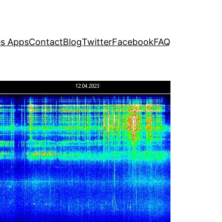
s Apps
Contact
Blog
Twitter
Facebook
FAQ