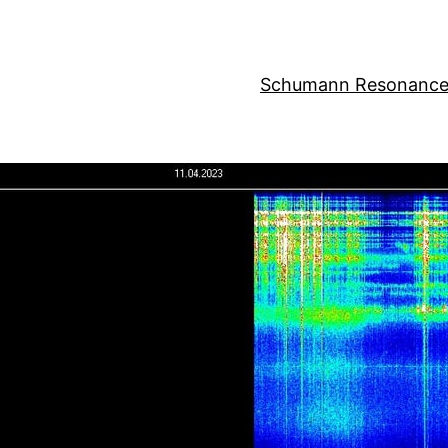
Schumann Resonance