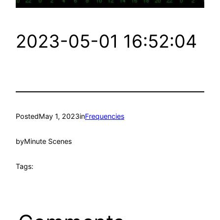
2023-05-01 16:52:04
Posted
May 1, 2023
in
Frequencies
by
Minute Scenes
Tags: