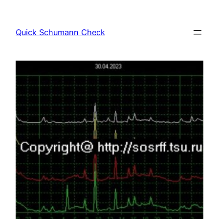
Skip
to
Quick Schumann Check
content