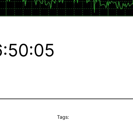
:50:05
Tags: