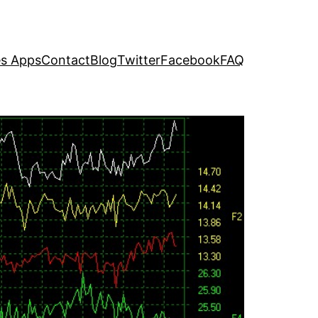
s Apps
Contact
Blog
Twitter
Facebook
FAQ