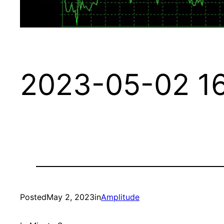
2023-05-02 16
Posted
May 2, 2023
in
Amplitude