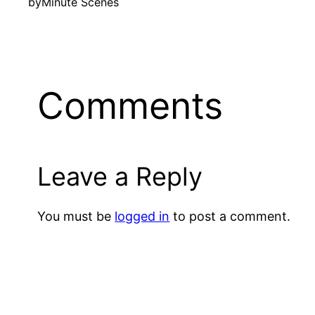
by
Minute Scenes
Comments
Leave a Reply
You must be
logged in
to post a comment.