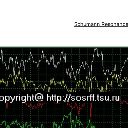
Schumann Resonance