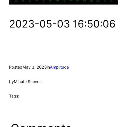
2023-05-03 16:50:06
Posted
May 3, 2023
in
Amplitude
by
Minute Scenes
Tags: