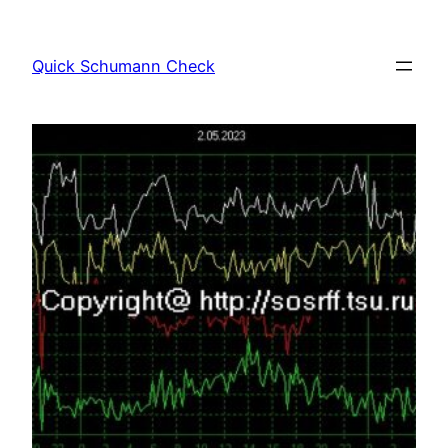
Skip
to
Quick Schumann Check
content