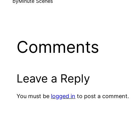
by
Minute Scenes
Comments
Leave a Reply
You must be
logged in
to post a comment.