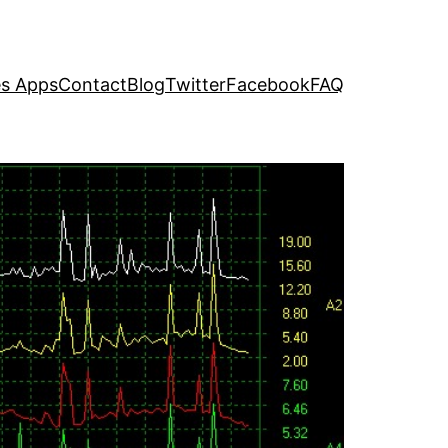
s Apps
Contact
Blog
Twitter
Facebook
FAQ