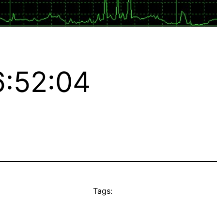
:52:04
Tags: