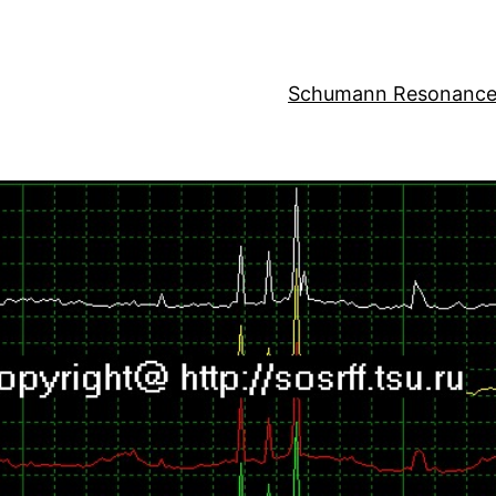
Schumann Resonance