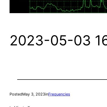
2023-05-03 16
Posted
May 3, 2023
in
Frequencies