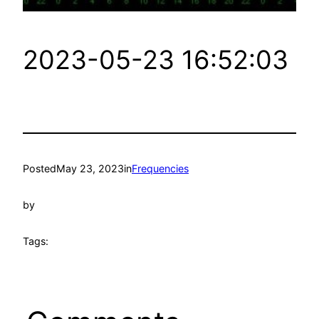
2023-05-23 16:52:03
Posted
May 23, 2023
in
Frequencies
by
Tags: