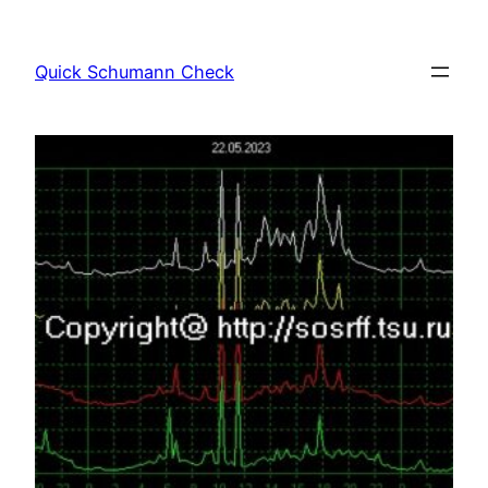
Skip
to
Quick Schumann Check
content