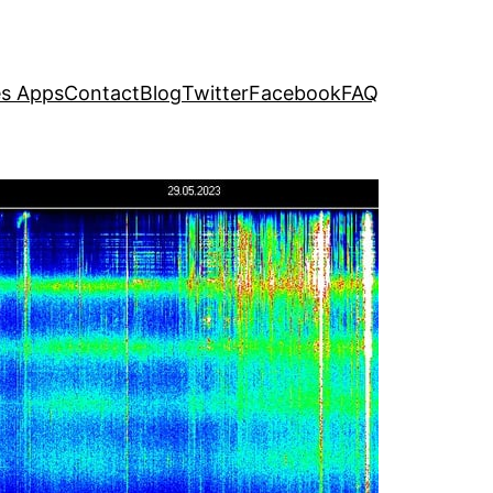
s Apps
Contact
Blog
Twitter
Facebook
FAQ