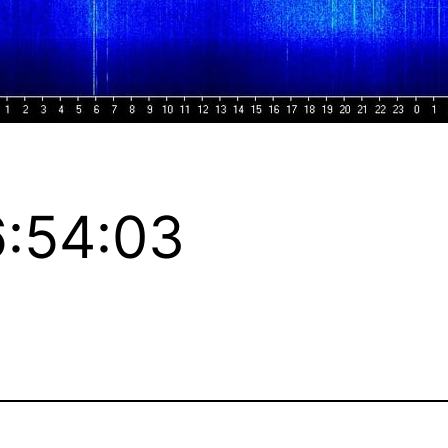
:54:03