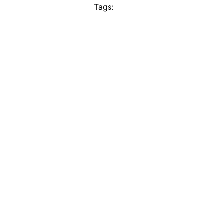
Tags: