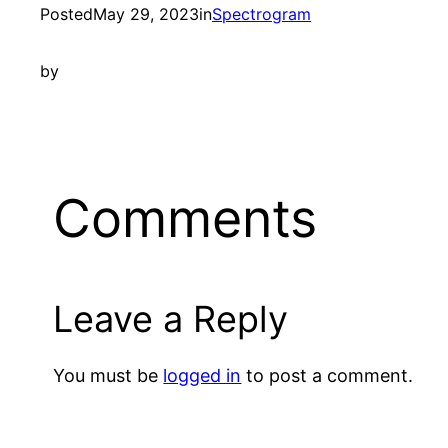
Posted
May 29, 2023
in
Spectrogram
by
Comments
Leave a Reply
You must be
logged in
to post a comment.