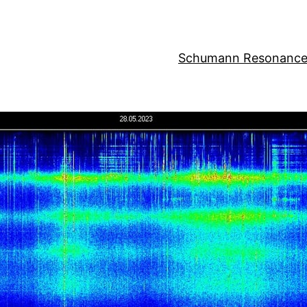
Schumann Resonance