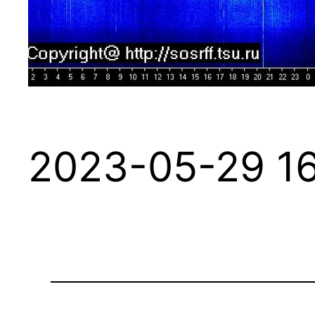
2023-05-29 16