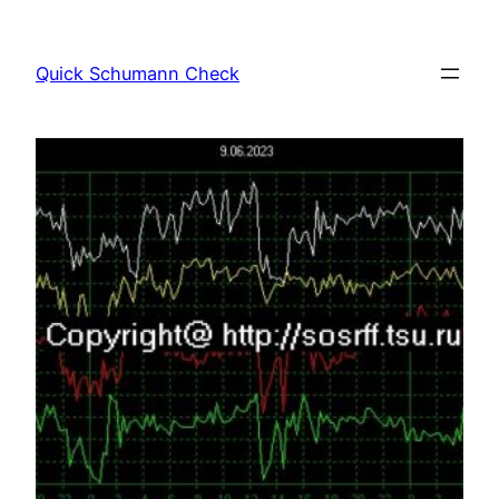
Skip
to
Quick Schumann Check
content