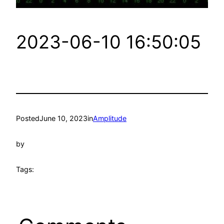
2023-06-10 16:50:05
Posted
June 10, 2023
in
Amplitude
by
Tags: