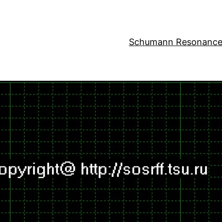
Schumann Resonance