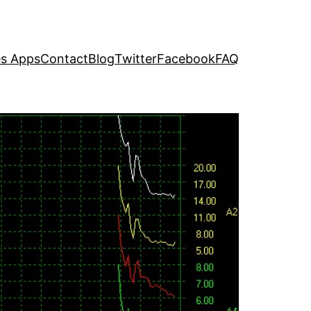
s Apps
Contact
Blog
Twitter
Facebook
FAQ