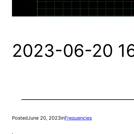
2023-06-20 16
Posted
June 20, 2023
in
Frequencies