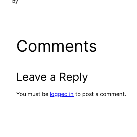
by
Comments
Leave a Reply
You must be
logged in
to post a comment.