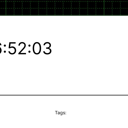
:52:03
Tags: