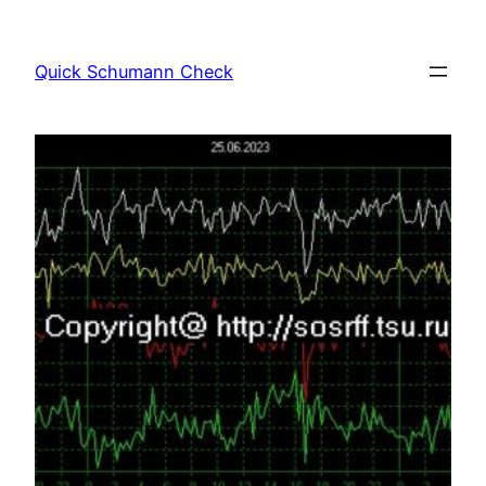
Skip
to
Quick Schumann Check
content