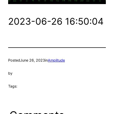
2023-06-26 16:50:04
Posted
June 26, 2023
in
Amplitude
by
Tags: