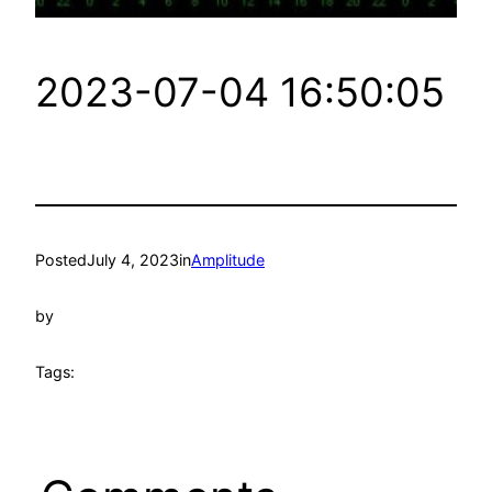
2023-07-04 16:50:05
Posted
July 4, 2023
in
Amplitude
by
Tags: