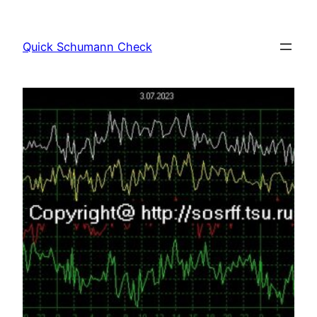
Skip
to
Quick Schumann Check
content