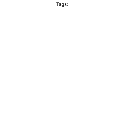
Tags: