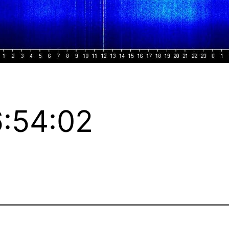
:54:02