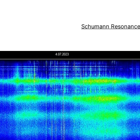
Schumann Resonance