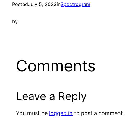
Posted
July 5, 2023
in
Spectrogram
by
Comments
Leave a Reply
You must be
logged in
to post a comment.