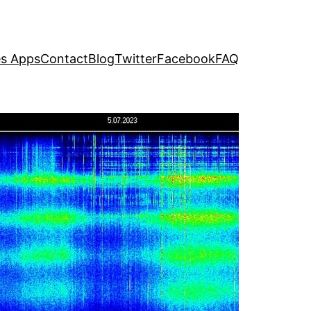
s Apps
Contact
Blog
Twitter
Facebook
FAQ