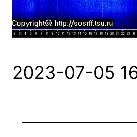
2023-07-05 16