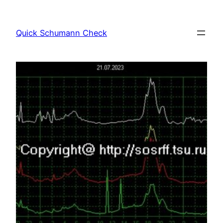
Skip
to
Quick Schumann Check
content