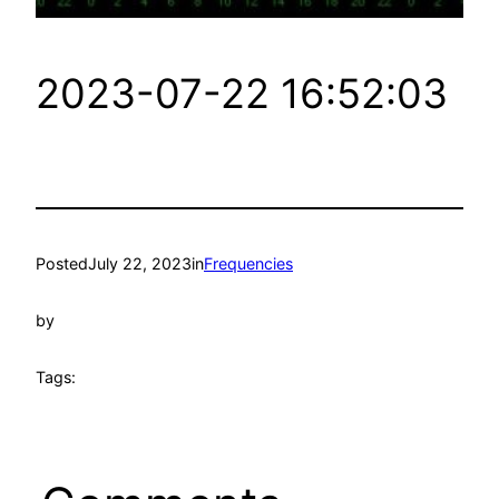
2023-07-22 16:52:03
Posted
July 22, 2023
in
Frequencies
by
Tags: