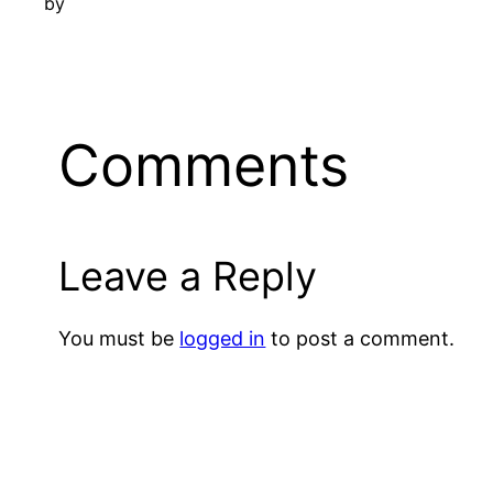
by
Comments
Leave a Reply
You must be
logged in
to post a comment.