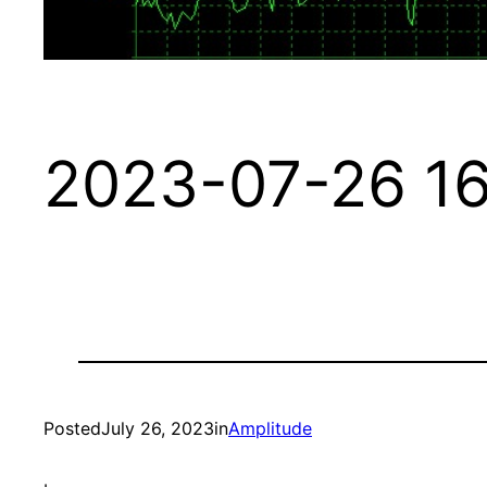
2023-07-26 16
Posted
July 26, 2023
in
Amplitude