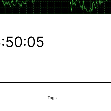
:50:05
Tags: