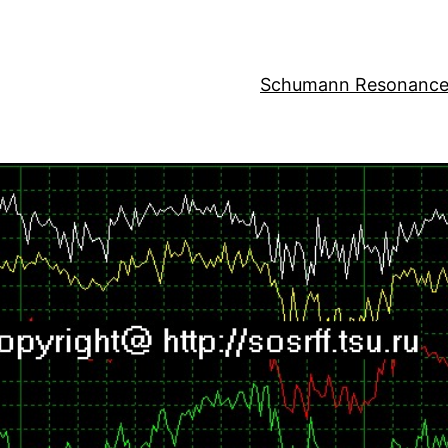
Schumann Resonance