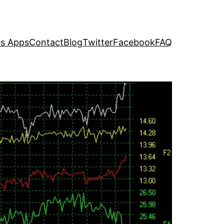
s Apps
Contact
Blog
Twitter
Facebook
FAQ