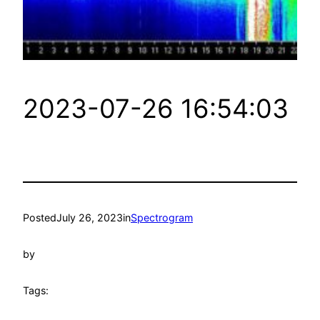
2023-07-26 16:54:03
Posted
July 26, 2023
in
Spectrogram
by
Tags: