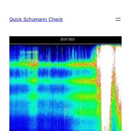
Skip
to
Quick Schumann Check
content