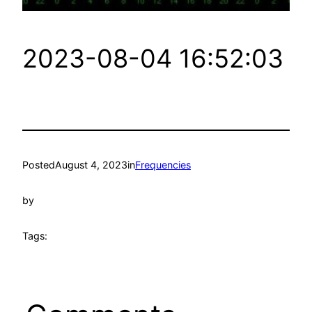
2023-08-04 16:52:03
Posted
August 4, 2023
in
Frequencies
by
Tags: