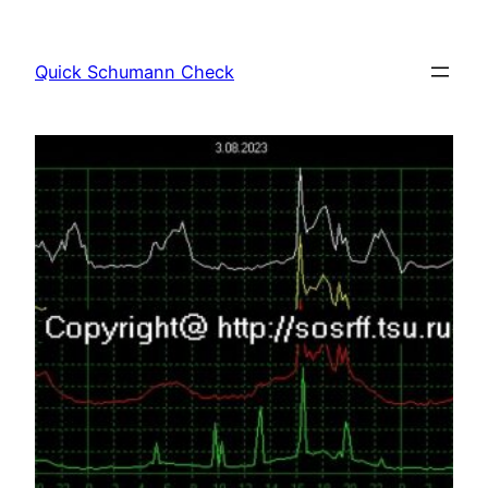
Skip
to
Quick Schumann Check
content