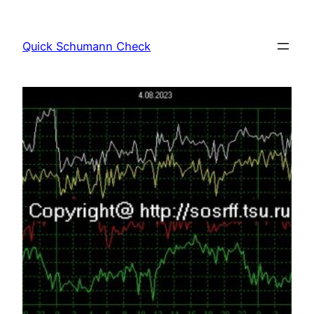
Skip
to
Quick Schumann Check
content