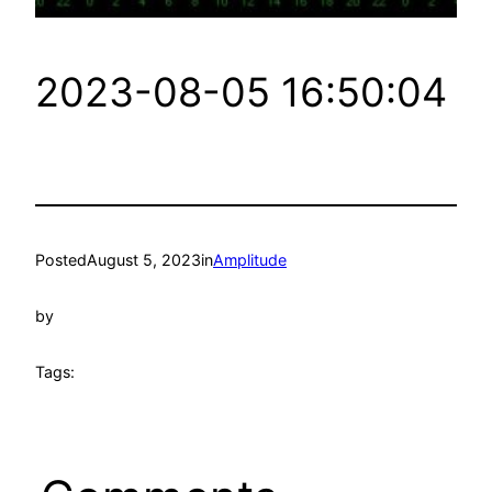
2023-08-05 16:50:04
Posted
August 5, 2023
in
Amplitude
by
Tags: