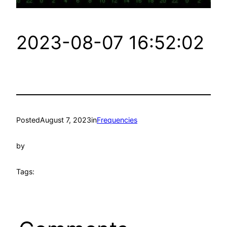
2023-08-07 16:52:02
Posted
August 7, 2023
in
Frequencies
by
Tags: