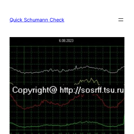
Skip
to
Quick Schumann Check
content