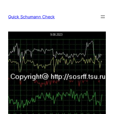
Skip
to
Quick Schumann Check
content