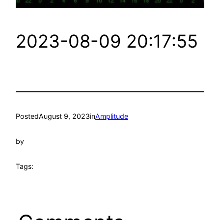
2023-08-09 20:17:55
Posted
August 9, 2023
in
Amplitude
by
Tags: