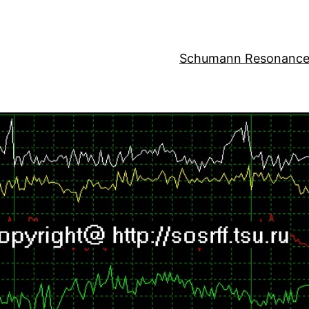
Schumann Resonance