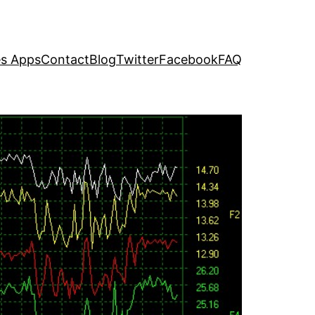
s Apps
Contact
Blog
Twitter
Facebook
FAQ