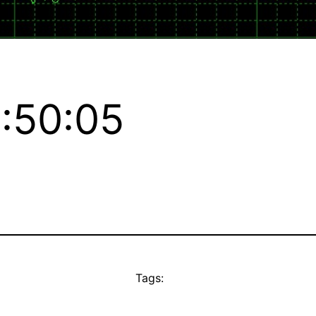
:50:05
Tags: