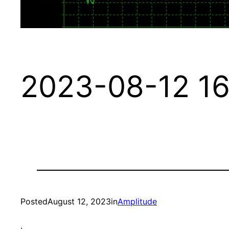
2023-08-12 16
Posted
August 12, 2023
in
Amplitude