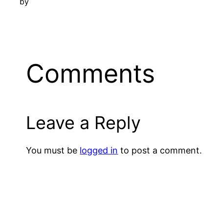
by
Comments
Leave a Reply
You must be
logged in
to post a comment.