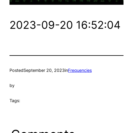
2023-09-20 16:52:04
Posted
September 20, 2023
in
Frequencies
by
Tags: