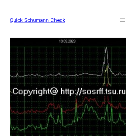
Skip
to
Quick Schumann Check
content