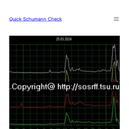
Skip
to
Quick Schumann Check
content