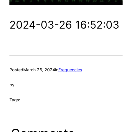
2024-03-26 16:52:03
Posted
March 26, 2024
in
Frequencies
by
Tags: