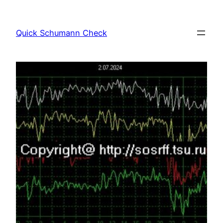
Skip
to
Quick Schumann Check
content