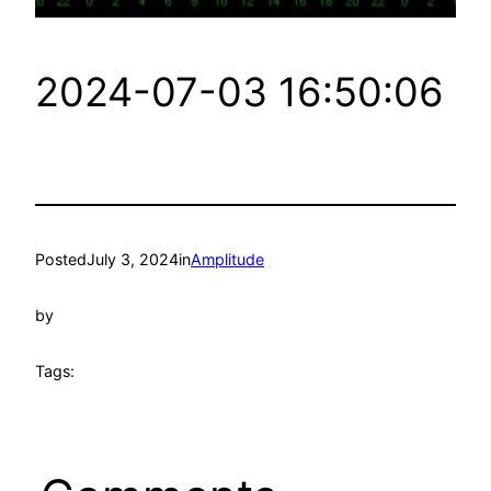
2024-07-03 16:50:06
Posted
July 3, 2024
in
Amplitude
by
Tags: