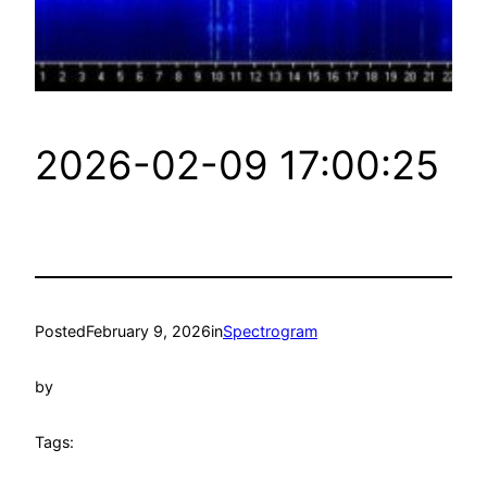
2026-02-09 17:00:25
Posted
February 9, 2026
in
Spectrogram
by
Tags: